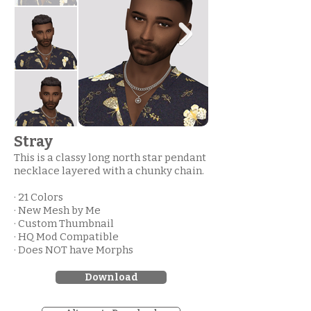
Stray
This is a classy long north star pendant
necklace layered with a chunky chain.
· 21 Colors
· New Mesh by Me
· Custom Thumbnail
· HQ Mod Compatible
· Does NOT have Morphs
Download