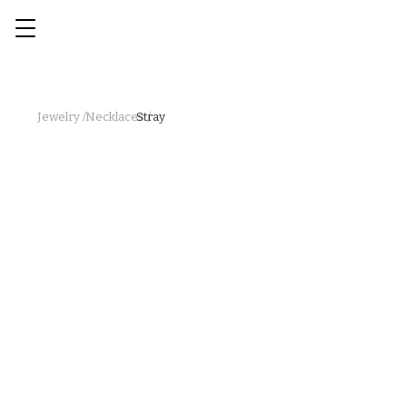
Jewelry /
Necklaces /
Stray