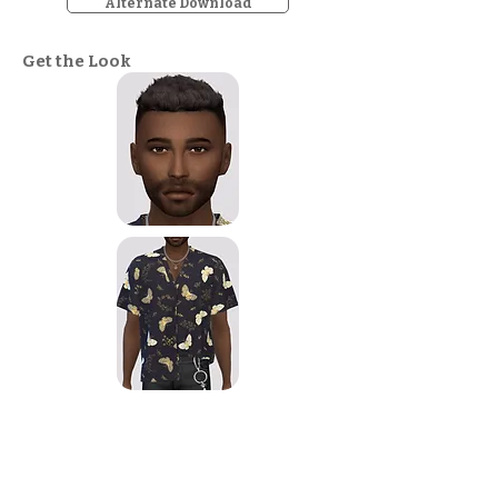
Alternate Download
Get the Look