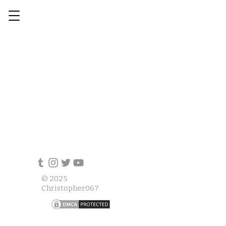
© 2025
Christopher067