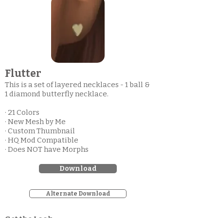
Flutter
This is a set of layered necklaces - 1 ball &
1 diamond butterfly necklace.
· 21 Colors
· New Mesh by Me
· Custom Thumbnail
· HQ Mod Compatible
· Does NOT have Morphs
Download
Alternate Download