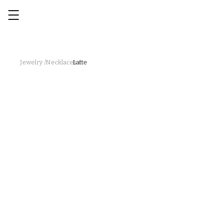
Jewelry /
Necklaces /
Latte