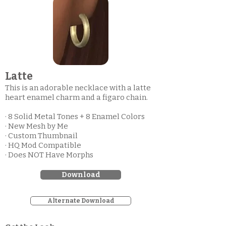
Latte
This is an adorable necklace with a latte
heart enamel charm and a figaro chain.
· 8 Solid Metal Tones + 8 Enamel Colors
· New Mesh by Me
· Custom Thumbnail
· HQ Mod Compatible
· Does NOT Have Morphs
Download
Alternate Download