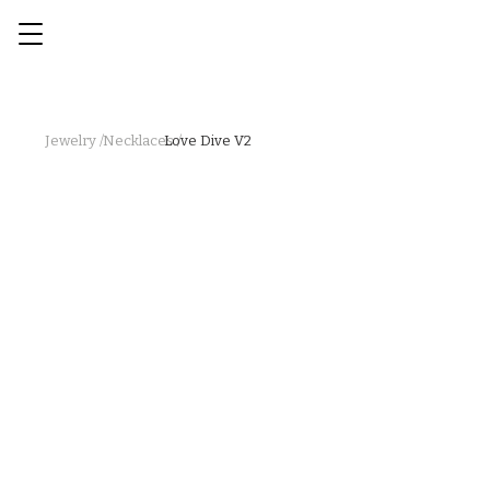
Jewelry /
Necklaces /
Love Dive V2