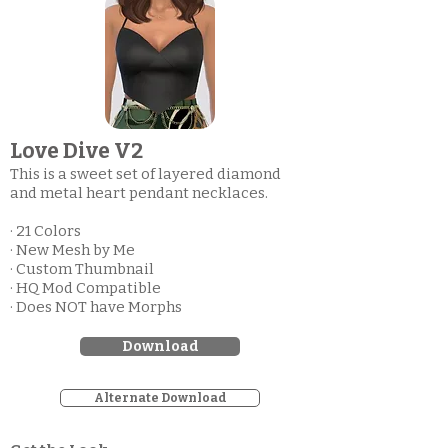
Love Dive V2
This is a sweet set of layered diamond
and metal heart pendant necklaces.
· 21 Colors
· New Mesh by Me
· Custom Thumbnail
· HQ Mod Compatible
· Does NOT have Morphs
Download
Alternate Download