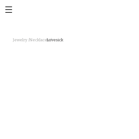
Jewelry /
Necklaces /
Lovesick