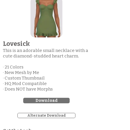
Lovesick
This is an adorable small necklace with a
cute diamond-studded heart charm.
· 21 Colors
· New Mesh by Me
· Custom Thumbnail
· HQ Mod Compatible
· Does NOT have Morphs
Download
Alternate Download