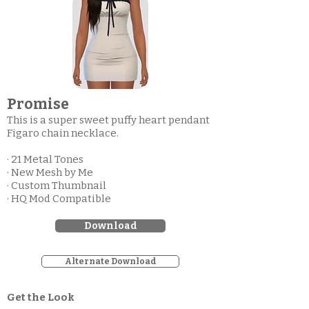
Promise
This is a super sweet puffy heart pendant
Figaro chain necklace.
· 21 Metal Tones
· New Mesh by Me
· Custom Thumbnail
· HQ Mod Compatible
Download
Alternate Download
Get the Look