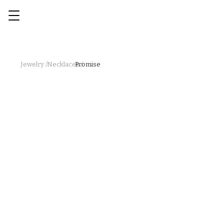
Jewelry /
Necklaces /
Promise