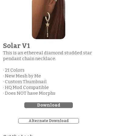
Solar V1
This is an ethereal diamond studded star
pendant chain necklace.
· 21 Colors
· New Mesh by Me
· Custom Thumbnail
· HQ Mod Compatible
· Does NOT have Morphs
Download
Alternate Download