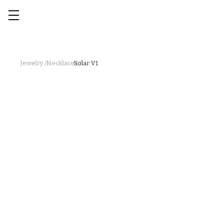
Jewelry /
Necklaces /
Solar V1