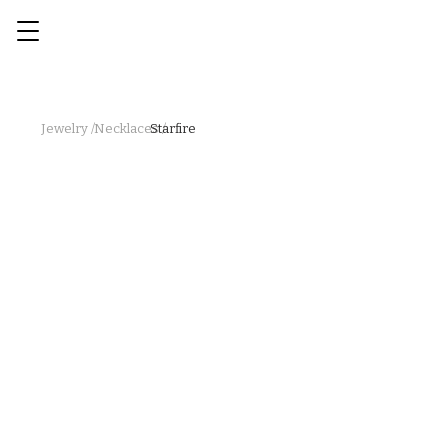
Jewelry /
Necklaces /
Starfire