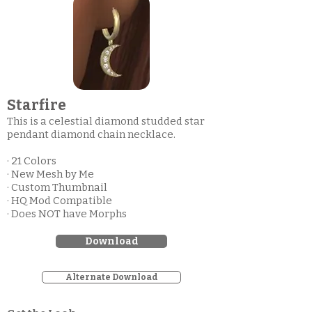
Starfire
This is a celestial diamond studded star
pendant diamond chain necklace.
· 21 Colors
· New Mesh by Me
· Custom Thumbnail
· HQ Mod Compatible
· Does NOT have Morphs
Download
Alternate Download