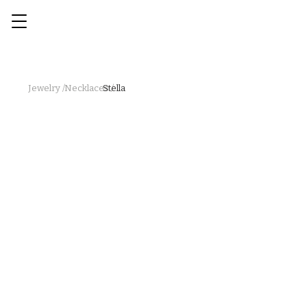
Jewelry /
Necklaces /
Stella