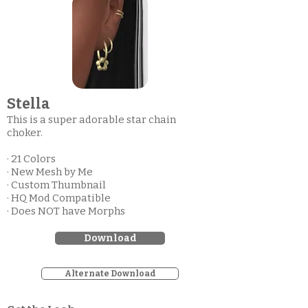
Stella
This is a super adorable star chain
choker.
· 21 Colors
· New Mesh by Me
· Custom Thumbnail
· HQ Mod Compatible
· Does NOT have Morphs
Download
Alternate Download