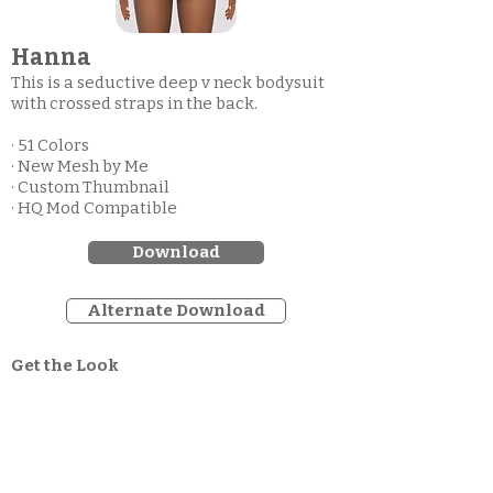
Hanna
This is a seductive deep v neck bodysuit
with crossed straps in the back.
· 51 Colors
· New Mesh by Me
· Custom Thumbnail
· HQ Mod Compatible
Download
Alternate Download
Get the Look