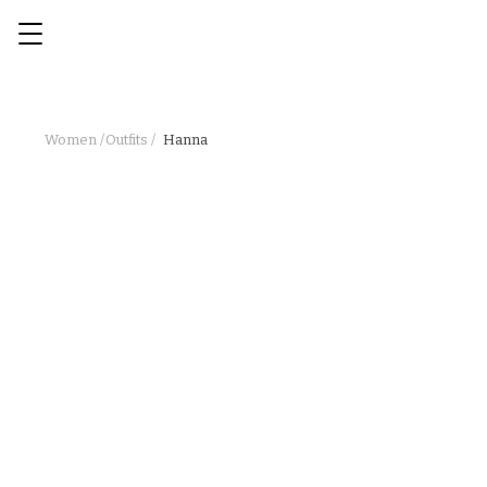
Women /
Outfits /
Hanna