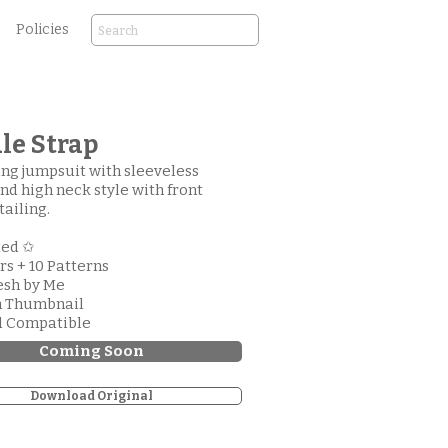
Policies
le Strap
ng jumpsuit with sleeveless
nd high neck style with front
tailing.
ted ✩
ors + 10 Patterns
esh by Me
m Thumbnail
d Compatible
Coming Soon
Download Original