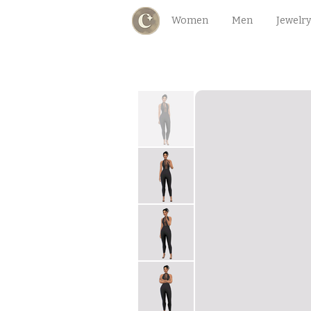
Women
Men
Jewelry