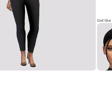
Get the