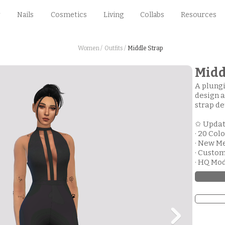
Nails
Cosmetics
Living
Collabs
Resources
Women /
Outfits /
Middle Strap
Midd
A plungi
design a
strap de
✩ Upda
· 20 Col
· New M
· Custo
· HQ Mo