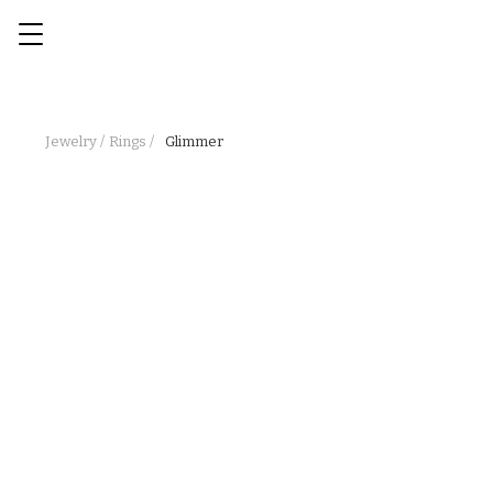
Jewelry /
Rings /
Glimmer