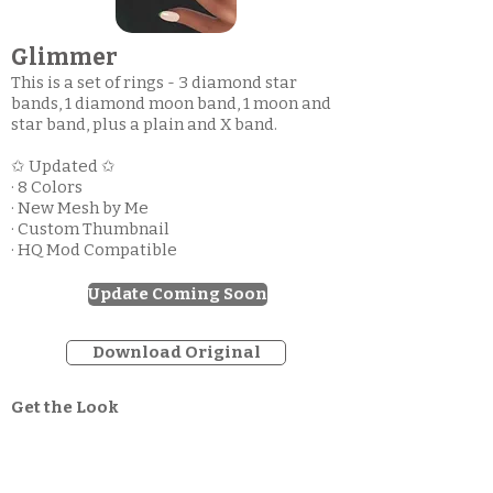
Glimmer
This is a set of rings - 3 diamond star
bands, 1 diamond moon band, 1 moon and
star band, plus a plain and X band.
✩ Updated ✩
· 8 Colors
· New Mesh by Me
· Custom Thumbnail
· HQ Mod Compatible
Update Coming Soon
Download Original
Get the Look