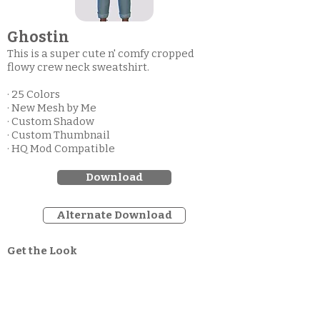
Ghostin
This is a super cute n' comfy cropped
flowy crew neck sweatshirt.
· 25 Colors
· New Mesh by Me
· Custom Shadow
· Custom Thumbnail
· HQ Mod Compatible
Download
Alternate Download
Get the Look