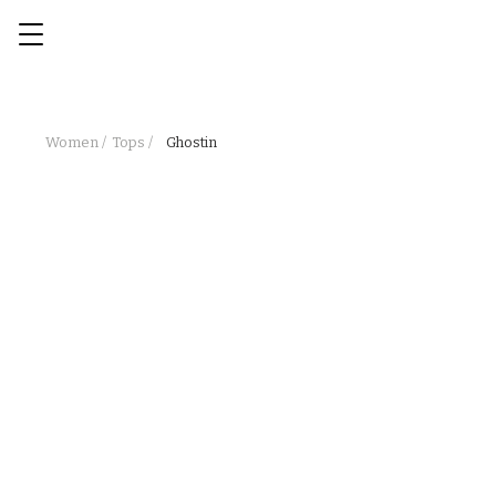
Women /
Tops /
Ghostin