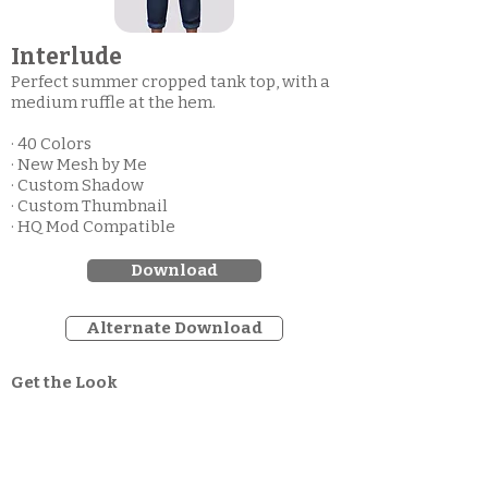
Interlude
Perfect summer cropped tank top, with a
medium ruffle at the hem.
· 40 Colors
· New Mesh by Me
· Custom Shadow
· Custom Thumbnail
· HQ Mod Compatible
Download
Alternate Download
Get the Look