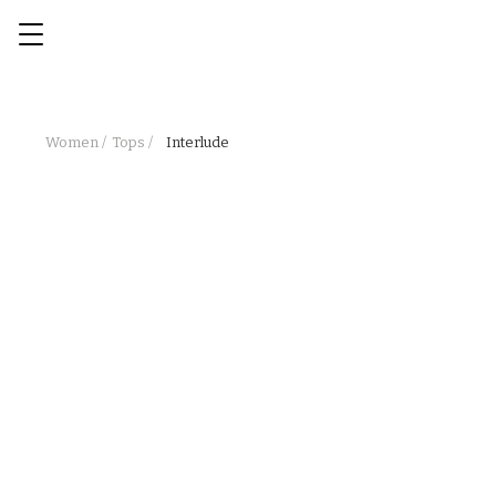
Women /
Tops /
Interlude