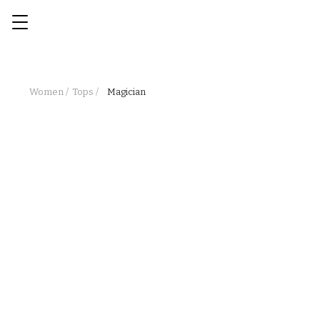
Women /
Tops /
Magician