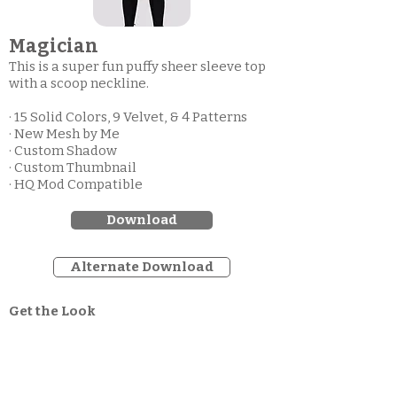
Magician
This is a super fun puffy sheer sleeve top
with a scoop neckline.
· 15 Solid Colors, 9 Velvet, & 4 Patterns
· New Mesh by Me
· Custom Shadow
· Custom Thumbnail
· HQ Mod Compatible
Download
Alternate Download
Get the Look