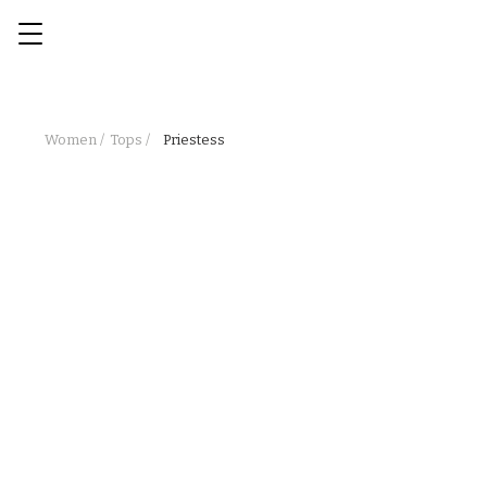
Women /
Tops /
Priestess