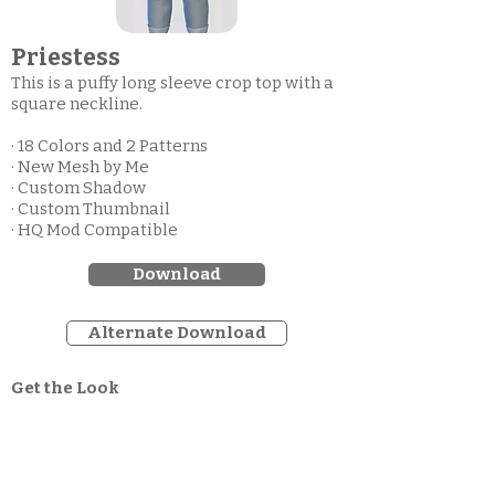
Priestess
This is a puffy long sleeve crop top with a
square neckline.
· 18 Colors and 2 Patterns
· New Mesh by Me
· Custom Shadow
· Custom Thumbnail
· HQ Mod Compatible
Download
Alternate Download
Get the Look