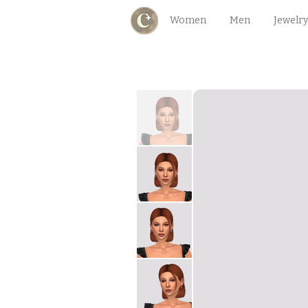
Women
Men
Jewelry