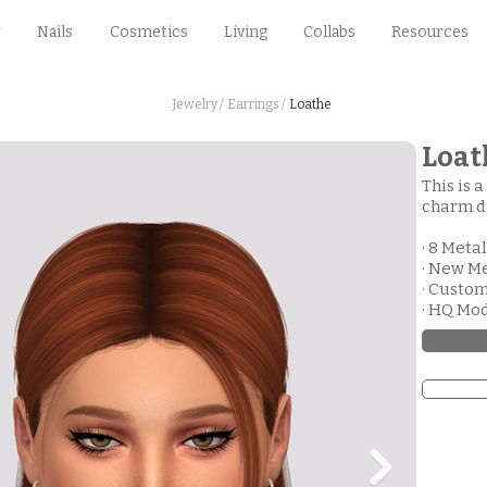
Nails
Cosmetics
Living
Collabs
Resources
Jewelry /
Earrings /
Loathe
Loat
This is 
charm d
· 8 Meta
· New M
· Custo
· HQ Mo