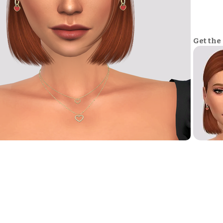
Get the