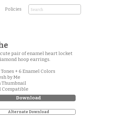
Policies
he
a cute pair of enamel heart locket
iamond hoop earrings.
l Tones + 6 Enamel Colors
esh by Me
m Thumbnail
d Compatible
Download
Alternate Download