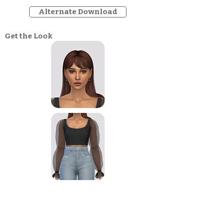
Alternate Download
Get the Look