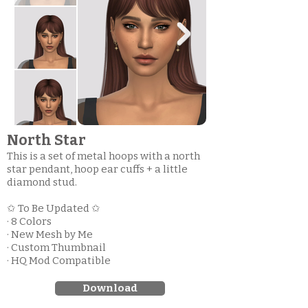
North Star
This is a set of metal hoops with a north
star pendant, hoop ear cuffs + a little
diamond stud.
✩ To Be Updated ✩
· 8 Colors
· New Mesh by Me
· Custom Thumbnail
· HQ Mod Compatible
Download