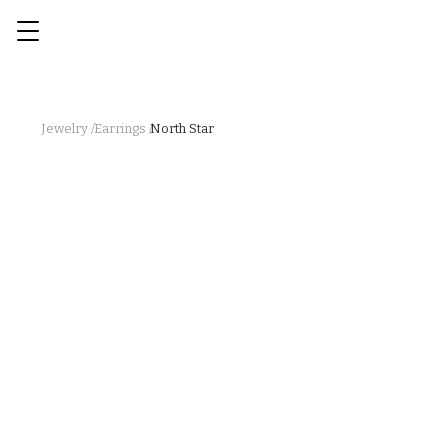
Jewelry /
Earrings /
North Star