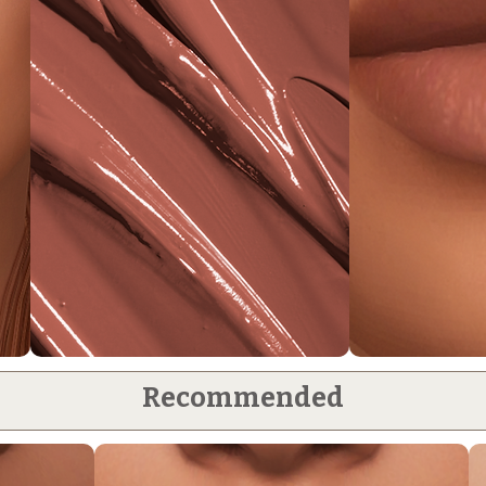
Recommended