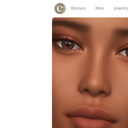
Women
Men
Jewelry