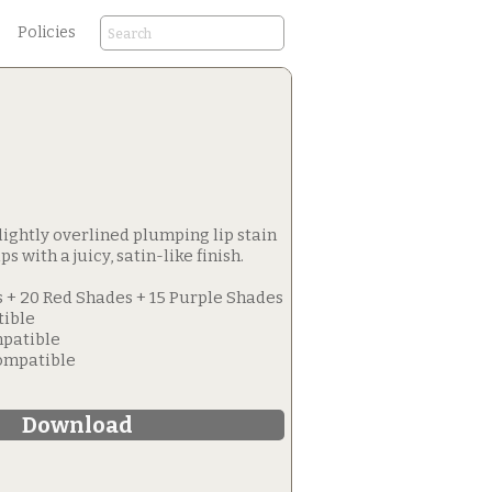
Policies
 slightly overlined plumping lip stain
ps with a juicy, satin-like finish.
 + 20 Red Shades + 15 Purple Shades
tible
patible
Compatible
Download