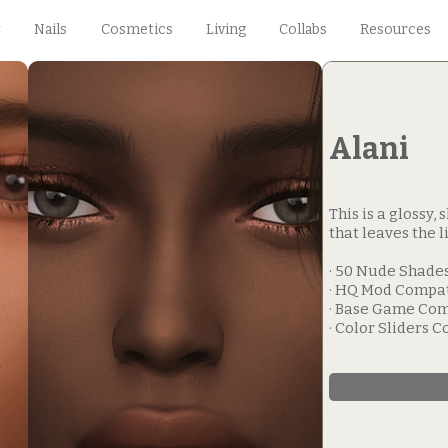
Nails
Cosmetics
Living
Collabs
Resources
Alani
This is a glossy,
that leaves the li
· 50 Nude Shades
· HQ Mod Compa
· Base Game Com
· Color Sliders 