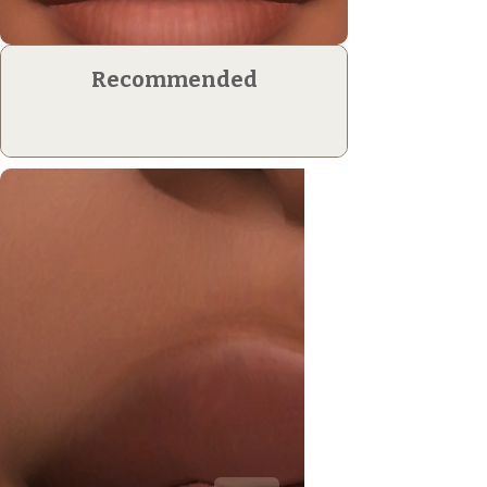
Recommended