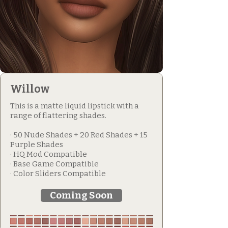
Willow
This is a matte liquid lipstick with a
range of flattering shades.
· 50 Nude Shades + 20 Red Shades + 15
Purple Shades
· HQ Mod Compatible
· Base Game Compatible
· Color Sliders Compatible
Coming Soon